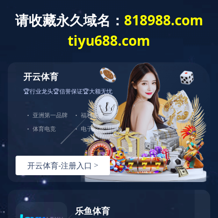
Server Error in '/' Application.
Runtime Error
Description:
An application error occurred on the server. The current custom error
settings for this application prevent the details of the application error from being viewed
remotely (for security reasons). It could, however, be viewed by browsers running on the
local server machine.
Details:
To enable the details of this specific error message to be viewable on remote
machines, please create a <customErrors> tag within a "web.config" configuration file
located in the root directory of the current web application. This <customErrors> tag
should then have its "mode" attribute set to "Off".
<!-- Web.Config Configuration 
File -->

<configuration>

    <system.web>

        <customErrors 
mode="Off"/>

    </system.web>

</configuration>