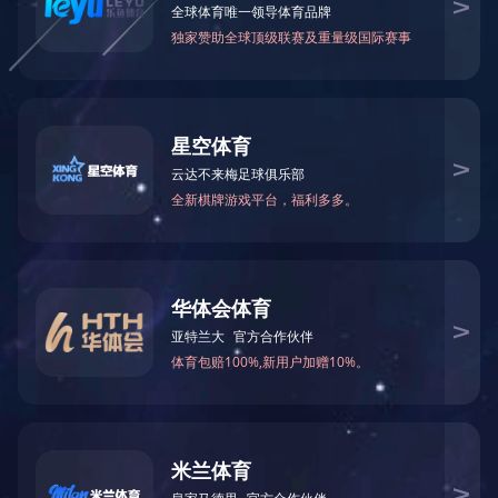
Notes:
The current error page you are seeing can be replaced by a custom error page
by modifying the "defaultRedirect" attribute of the application's <customErrors>
configuration tag to point to a custom error page URL.
<!-- Web.Config Configuration 
File -->

<configuration>

    <system.web>

        <customErrors 
mode="RemoteOnly" 
defaultRedirect="mycustompage.h
tm"/>

    </system.web>

</configuration>
九州网页版登录入口
|
九游·官方网站
|
多宝手机网页版登录入口
|
米兰体育网页版登录界
面中国有限公司
|
开云手机入口官网
|
乐竞
|
FH手机平台
|
星空体育平台官方网站
|
华体会
官方端网站登录入口
|